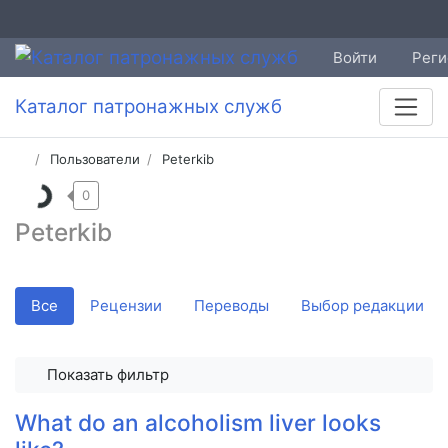
Войти
Реги
Каталог патронажных служб
Пользователи
Peterkib
0
Peterkib
Все
Рецензии
Переводы
Выбор редакции
Показать фильтр
What do an alcoholism liver looks