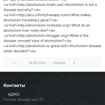
<a href=http://alcoholism.totalh.net/>Alcoholism is not a
disease and why?</a>
<a href=http://alco.infinityfreeapp.com/>What makes
alcoholism hereditary gene?</a>
<a href=http://alcoholism.nichesite.org/>What do an
alcoholism liver looks like?</a>
<a href=http://alcoholism.iblogger.org/>What is the
disease concept view of alcoholism?</a>
<a href=http://alcoholism.is-great.net/>Alcoholism disease
when decided?</a>
—
18.08.2024
Peterkib
0
Контакты
АДРЕС
Россия, Москва, а/я 137