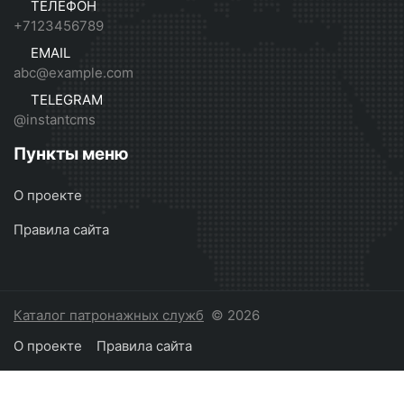
ТЕЛЕФОН
+7123456789
EMAIL
abc@example.com
TELEGRAM
@instantcms
Пункты меню
О проекте
Правила сайта
Каталог патронажных служб
© 2026
О проекте
Правила сайта