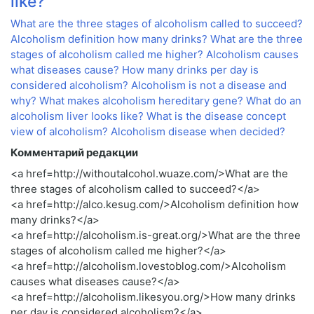
like?
What are the three stages of alcoholism called to succeed?
Alcoholism definition how many drinks?
What are the three
stages of alcoholism called me higher?
Alcoholism causes
what diseases cause?
How many drinks per day is
considered alcoholism?
Alcoholism is not a disease and
why?
What makes alcoholism hereditary gene?
What do an
alcoholism liver looks like?
What is the disease concept
view of alcoholism?
Alcoholism disease when decided?
Комментарий редакции
<a href=http://withoutalcohol.wuaze.com/>What are the
three stages of alcoholism called to succeed?</a>
<a href=http://alco.kesug.com/>Alcoholism definition how
many drinks?</a>
<a href=http://alcoholism.is-great.org/>What are the three
stages of alcoholism called me higher?</a>
<a href=http://alcoholism.lovestoblog.com/>Alcoholism
causes what diseases cause?</a>
<a href=http://alcoholism.likesyou.org/>How many drinks
per day is considered alcoholism?</a>